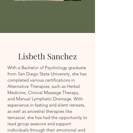
Lisbeth Sanchez
With a Bachelor of Psychology graduate
from San Diego State University, she has
completed various certifications in
Alternative Therapies, such as Herbal
Medicine, Clinical Massage Therapy,
and Manual Lymphatic Drainage. With
experience in fasting and silent retreats,
as well as ancestral therapies like
temazcal, she has had the opportunity to
lead group sessions and support
individuals through their emotional and