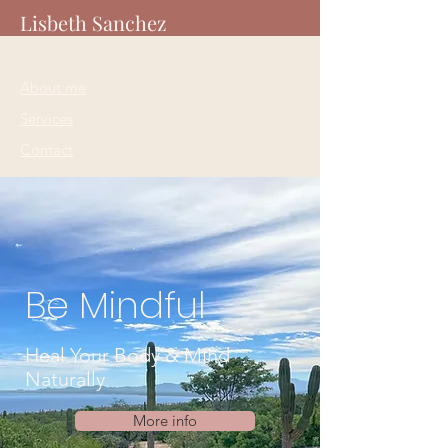
Lisbeth Sanchez
About me
Services
Contact
Be Mindful
Heal Your Body & Mind
Naturally
More info