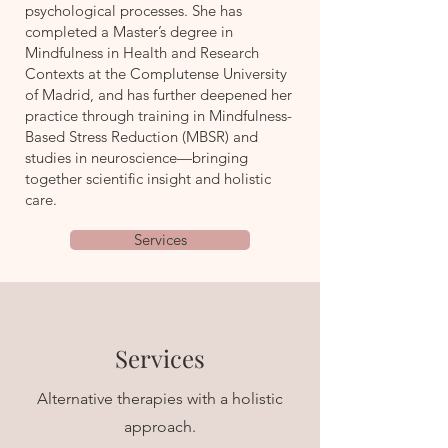
psychological processes. She has
completed a Master’s degree in
Mindfulness in Health and Research
Contexts at the Complutense University
of Madrid, and has further deepened her
practice through training in Mindfulness-
Based Stress Reduction (MBSR) and
studies in neuroscience—bringing
together scientific insight and holistic
care.
Services
Services
Alternative therapies with a holistic
approach.