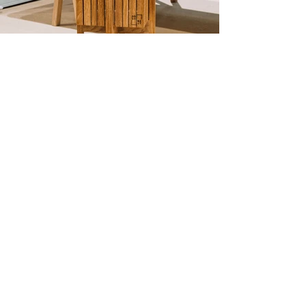
"The greatest wealth
is health."