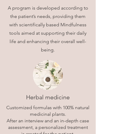
A program is developed according to
the patient’s needs, providing them
with scientifically based Mindfulness
tools aimed at supporting their daily
life and enhancing their overall well-
being.
Herbal medicine
Customized formulas with 100% natural
medicinal plants.
After an interview and an in-depth case
assessment, a personalized treatment
is created for the patient.