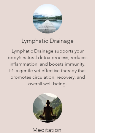
Lymphatic Drainage
Lymphatic Drainage supports your
body’s natural detox process, reduces
inflammation, and boosts immunity.
It’s a gentle yet effective therapy that
promotes circulation, recovery, and
overall well-being.
Meditation